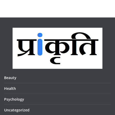
Beauty
Health
Psychology
Uncategorized