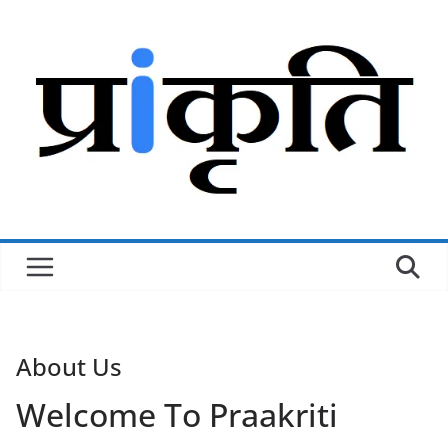
Skip
to
content
About Us
Welcome To
Praakriti