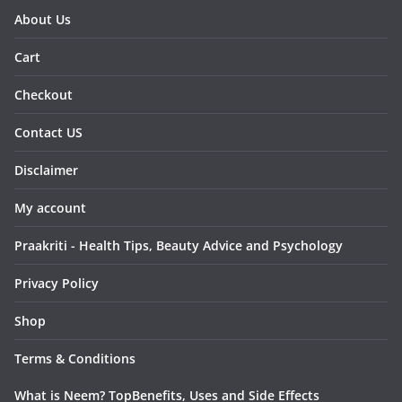
About Us
Cart
Checkout
Contact US
Disclaimer
My account
Praakriti - Health Tips, Beauty Advice and Psychology
Privacy Policy
Shop
Terms & Conditions
What is Neem? TopBenefits, Uses and Side Effects