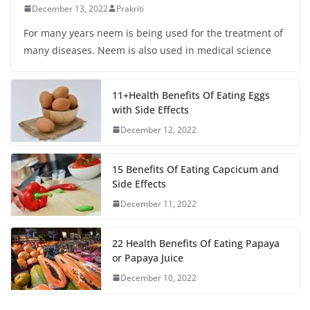
December 13, 2022
Prakriti
For many years neem is being used for the treatment of
many diseases. Neem is also used in medical science
11+Health Benefits Of Eating Eggs
with Side Effects
December 12, 2022
15 Benefits Of Eating Capcicum and
Side Effects
December 11, 2022
22 Health Benefits Of Eating Papaya
or Papaya Juice
December 10, 2022