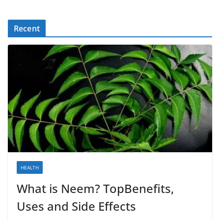
Recent
HEALTH
What is Neem? TopBenefits,
Uses and Side Effects