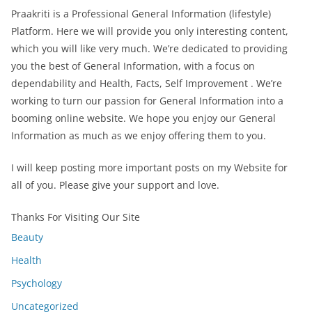
Praakriti
is a Professional
General Information
(lifestyle)
Platform. Here we will provide you only interesting content,
which you will like very much. We’re dedicated to providing
you the best of
General Information
, with a focus on
dependability and
Health, Facts, Self Improvement
. We’re
working to turn our passion for
General Information
into a
booming online website. We hope you enjoy our
General
Information
as much as we enjoy offering them to you.
I will keep posting more important posts on my Website for
all of you. Please give your support and love.
Thanks For Visiting Our Site
Beauty
Health
Psychology
Uncategorized