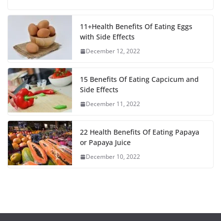
F
T
E
W
S
a
w
m
h
h
c
i
a
a
a
11+Health Benefits Of Eating Eggs
with Side Effects
e
t
i
t
r
December 12, 2022
b
t
l
s
e
o
e
A
15 Benefits Of Eating Capcicum and
o
r
p
Side Effects
December 11, 2022
k
p
22 Health Benefits Of Eating Papaya
or Papaya Juice
December 10, 2022