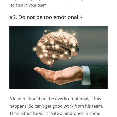
isolated in your team
#3. Do not be too emotional :-
A leader should not be overly emotional, if this
happens. So can’t get good work from his team.
Then either he will create a hindrance in some