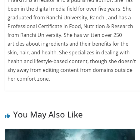
Praakriti is an editor and a published author. She has
been in the digital media field for over five years. She
graduated from Ranchi University, Ranchi, and has a
Professional Certificate in Food, Nutrition & Research
from Ranchi University. She has written over 250
articles about ingredients and their benefits for the
skin, hair, and health. She specializes in dealing with
health and lifestyle-based content, though she doesn't
shy away from editing content from domains outside
her comfort zone.
You May Also Like