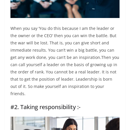
When you say ‘You do this because I am the leader or
the owner or the CEO’ then you can win the battle. But
the war will be lost. That is, you can give short and
immediate results. You can’t win a big battle, you can
get any work done, you can’t be an inspiration.Then you
can call yourself a leader on the basis of growing up in
the order of rank. You cannot be a real leader. It is not
that to get the position of leader. Leadership is born
out of it. So make yourself an inspiration to your
friends.
#2. Taking responsibility :-