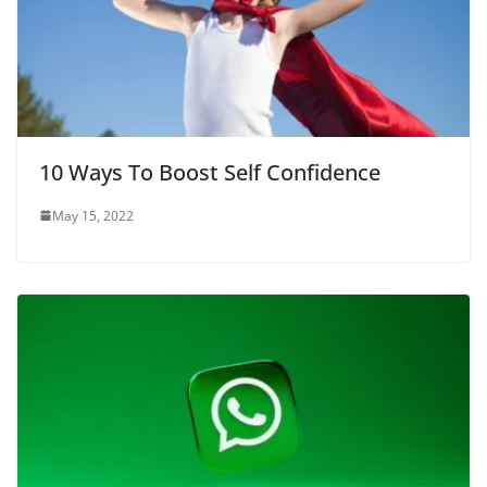
10 Ways To Boost Self Confidence
May 15, 2022