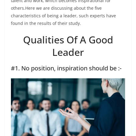
talent and work, which becomes inspirational for
others.Here we are discussing about the five
characteristics of being a leader, such experts have
found in the results of their study.
Qualities Of A Good
Leader
#1. No position, inspiration should be :-