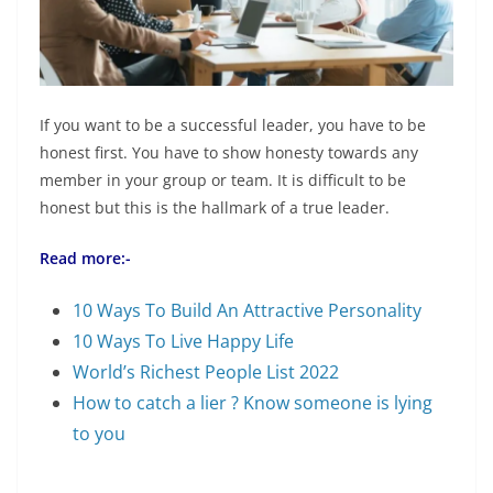
If you want to be a successful leader, you have to be
honest first. You have to show honesty towards any
member in your group or team. It is difficult to be
honest but this is the hallmark of a true leader.
Read more:-
10 Ways To Build An Attractive Personality
10 Ways To Live Happy Life
World’s Richest People List 2022
How to catch a lier ? Know someone is lying
to you