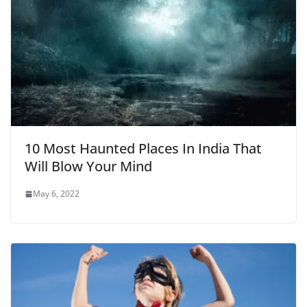
10 Most Haunted Places In India That
Will Blow Your Mind
May 6, 2022