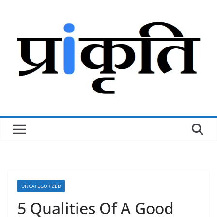
Skip
to
content
UNCATEGORIZED
5 Qualities Of A Good