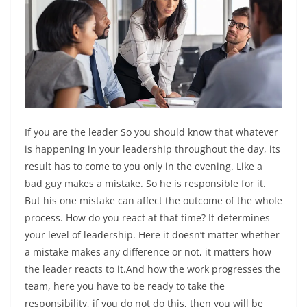
If you are the leader So you should know that whatever
is happening in your leadership throughout the day, its
result has to come to you only in the evening. Like a
bad guy makes a mistake. So he is responsible for it.
But his one mistake can affect the outcome of the whole
process. How do you react at that time? It determines
your level of leadership. Here it doesn’t matter whether
a mistake makes any difference or not, it matters how
the leader reacts to it.And how the work progresses the
team, here you have to be ready to take the
responsibility, if you do not do this, then you will be