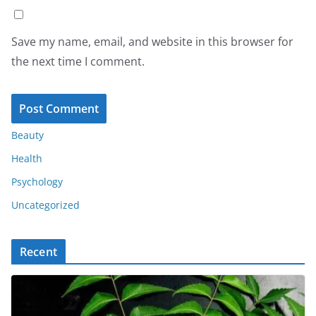
Save my name, email, and website in this browser for
the next time I comment.
Beauty
Health
Psychology
Uncategorized
Recent