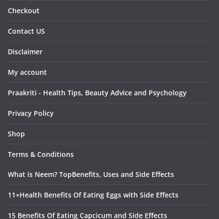
Checkout
Contact US
Disclaimer
My account
Praakriti - Health Tips, Beauty Advice and Psychology
Privacy Policy
Shop
Terms & Conditions
What is Neem? TopBenefits, Uses and Side Effects
11+Health Benefits Of Eating Eggs with Side Effects
15 Benefits Of Eating Capcicum and Side Effects