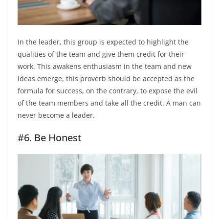
In the leader, this group is expected to highlight the
qualities of the team and give them credit for their
work. This awakens enthusiasm in the team and new
ideas emerge, this proverb should be accepted as the
formula for success, on the contrary, to expose the evil
of the team members and take all the credit. A man can
never become a leader.
#6. Be Honest