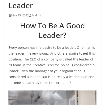
Leader
May 15, 2022
Prakriti
How To Be A Good
Leader?
Every person has the desire to be a leader. One man is
the leader in every group. And others aspire to get this
position. The CEO of a company is called the leader of
its team. is the Creative Director. So he is considered a
leader. Even the manager of your organization is
considered a leader. But is he really a leader? Can one
become a leader by rank, title or name?