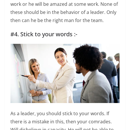
work or he will be amazed at some work. None of
these should be in the behavior of a leader. Only
then can he be the right man for the team.
#4. Stick to your words :-
As a leader, you should stick to your words. If
there is a mistake in this, then your comrades.
Will disbelieve in capacity. He will not be able to