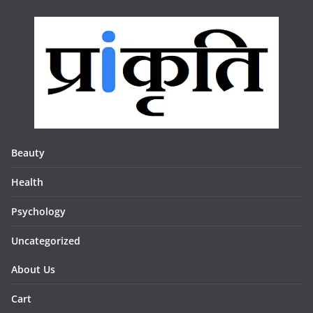
Beauty
Health
Psychology
Uncategorized
About Us
Cart