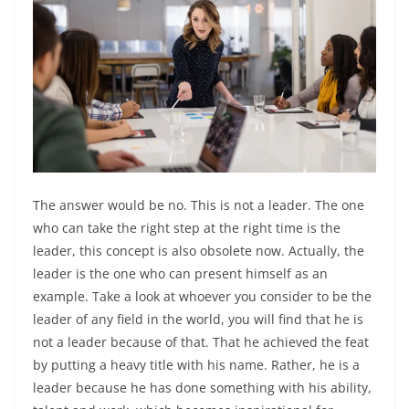
The answer would be no. This is not a leader. The one
who can take the right step at the right time is the
leader, this concept is also obsolete now. Actually, the
leader is the one who can present himself as an
example. Take a look at whoever you consider to be the
leader of any field in the world, you will find that he is
not a leader because of that. That he achieved the feat
by putting a heavy title with his name. Rather, he is a
leader because he has done something with his ability,