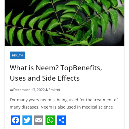
HEALTH
What is Neem? TopBenefits,
Uses and Side Effects
December 13, 2022
Prakriti
For many years neem is being used for the treatment of
many diseases. Neem is also used in medical science