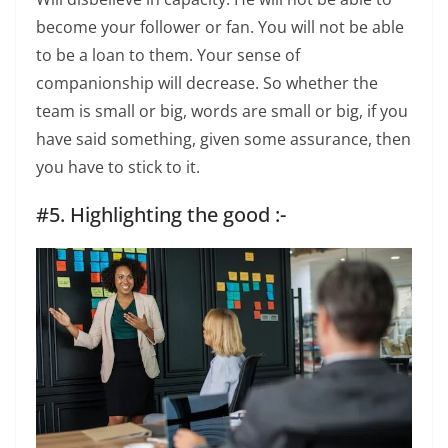
become your follower or fan. You will not be able
to be a loan to them. Your sense of
companionship will decrease. So whether the
team is small or big, words are small or big, if you
have said something, given some assurance, then
you have to stick to it.
#5. Highlighting the good :-