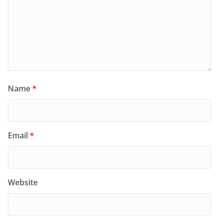
Name
*
Email
*
Website