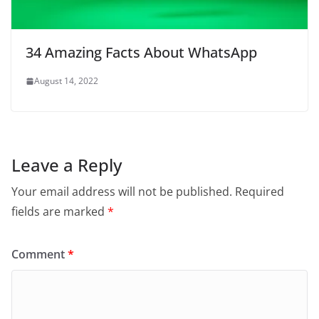
34 Amazing Facts About WhatsApp
August 14, 2022
Leave a Reply
Your email address will not be published.
Required
fields are marked
*
Comment
*