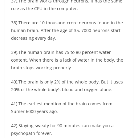
37).The brain works through neurons. It has the same
role as the CPU in the computer.
38).There are 10 thousand crore neurons found in the
human brain. After the age of 35, 7000 neurons start
decreasing every day.
39).The human brain has 75 to 80 percent water
content. When there is a lack of water in the body, the
brain stops working properly.
40).The brain is only 2% of the whole body. But it uses
20% of the whole body’s blood and oxygen alone.
41).The earliest mention of the brain comes from
Sumer 6000 years ago.
42).Staying sweaty for 90 minutes can make you a
psychopath forever.