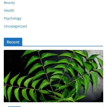
Beauty
Health
Psychology
Uncategorized
Recent