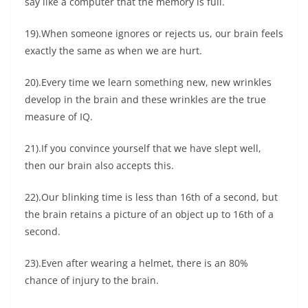
say like a computer that the memory is full.
19).When someone ignores or rejects us, our brain feels
exactly the same as when we are hurt.
20).Every time we learn something new, new wrinkles
develop in the brain and these wrinkles are the true
measure of IQ.
21).If you convince yourself that we have slept well,
then our brain also accepts this.
22).Our blinking time is less than 16th of a second, but
the brain retains a picture of an object up to 16th of a
second.
23).Even after wearing a helmet, there is an 80%
chance of injury to the brain.