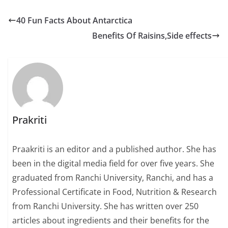
a
w
m
h
h
c
i
a
a
a
40 Fun Facts About Antarctica
e
t
i
t
r
Benefits Of Raisins,Side effects
b
t
l
s
e
o
e
A
o
r
p
k
p
Prakriti
Praakriti is an editor and a published author. She has
been in the digital media field for over five years. She
graduated from Ranchi University, Ranchi, and has a
Professional Certificate in Food, Nutrition & Research
from Ranchi University. She has written over 250
articles about ingredients and their benefits for the