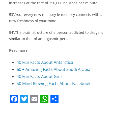
increases at the rate of 250,000 neurons per minute.
53).Your every new memory ie memory connects with a
new freshness of your mind.
54).The brain structure of a person addicted to drugs is
similar to that of an orgasmic person.
Read more
40 Fun Facts About Antarctica
60 + Amazing Facts About Saudi Arabia
40 Fun Facts About Girls
50 Mind Blowing Facts About Facebook
F
T
E
W
S