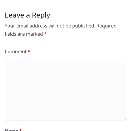
Leave a Reply
Your email address will not be published.
Required
fields are marked
*
Comment
*
Name
*