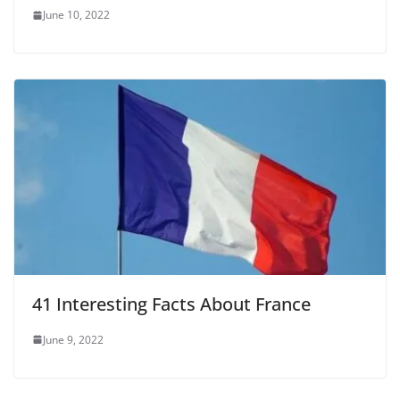
June 10, 2022
41 Interesting Facts About France
June 9, 2022