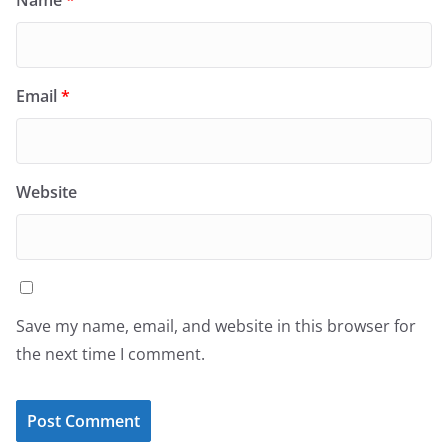
Email
*
Website
Save my name, email, and website in this browser for
the next time I comment.