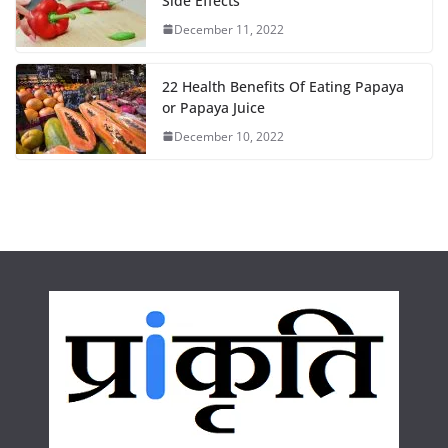
o
r
p
Side Effects
December 11, 2022
k
p
22 Health Benefits Of Eating Papaya
or Papaya Juice
December 10, 2022