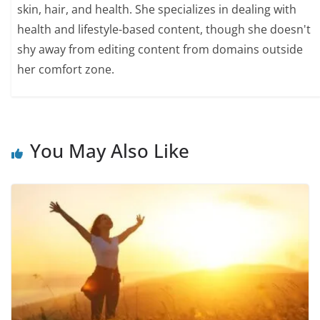
skin, hair, and health. She specializes in dealing with
health and lifestyle-based content, though she doesn't
shy away from editing content from domains outside
her comfort zone.
You May Also Like