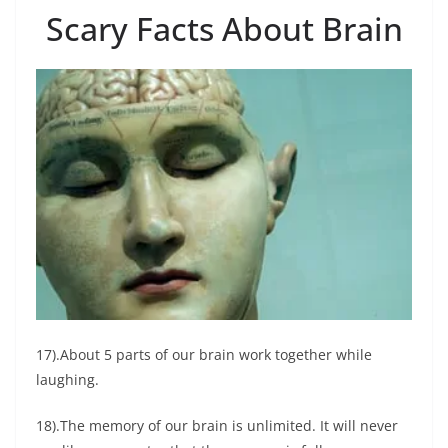
Scary Facts About Brain
17).About 5 parts of our brain work together while
laughing.
18).The memory of our brain is unlimited. It will never