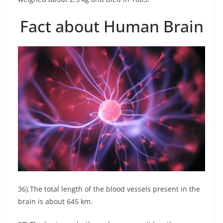
Fact about Human Brain
36).The total length of the blood vessels present in the
brain is about 645 km.