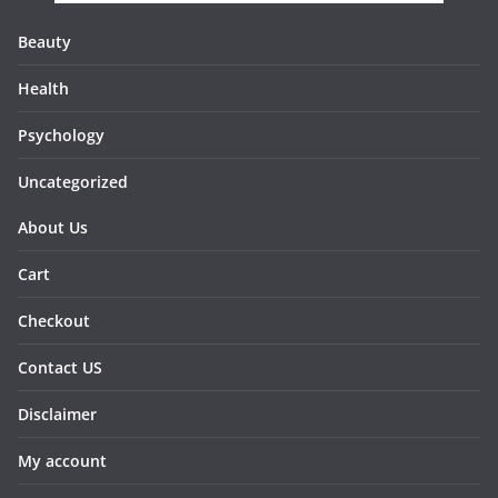
Beauty
Health
Psychology
Uncategorized
About Us
Cart
Checkout
Contact US
Disclaimer
My account