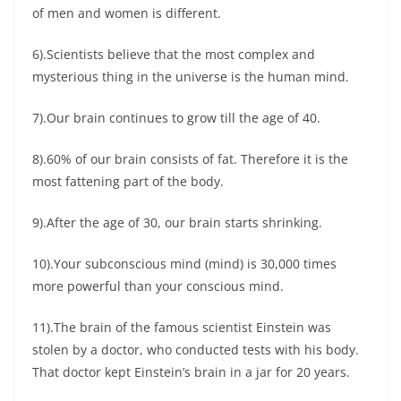
of men and women is different.
6).Scientists believe that the most complex and
mysterious thing in the universe is the human mind.
7).Our brain continues to grow till the age of 40.
8).60% of our brain consists of fat. Therefore it is the
most fattening part of the body.
9).After the age of 30, our brain starts shrinking.
10).Your subconscious mind (mind) is 30,000 times
more powerful than your conscious mind.
11).The brain of the famous scientist Einstein was
stolen by a doctor, who conducted tests with his body.
That doctor kept Einstein’s brain in a jar for 20 years.