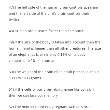
47).The left side of the human brain controls speaking
and the left side of the bird’s brain controls their
twitter.
48).Human brain reacts faster than computer
49).If the size of the body is taken into account then the
human mind is bigger than all other creatures. The size
of an elephant’s brain is only 0.15% of its body,
compared to 2% of a human.
50).The weight of the brain of an adult person is about
1300 to 1400 grams.
51).If the cells of our brain also change like our skin,
then we can lose our memory.
52).The neuron count of a pregnant woman’s brain