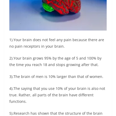
1).Your brain does not feel any pain because there are
no pain receptors in your brain.
2).Your brain grows 95% by the age of 5 and 100% by
the time you reach 18 and stops growing after that.
3).The brain of men is 10% larger than that of women.
4).The saying that you use 10% of your brain is also not
true. Rather, all parts of the brain have different
functions.
5).Research has shown that the structure of the brain