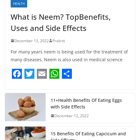
HEALTH
What is Neem? TopBenefits,
Uses and Side Effects
December 13, 2022
Prakriti
For many years neem is being used for the treatment of
many diseases. Neem is also used in medical science
F
T
E
W
S
a
w
m
h
h
c
i
a
a
a
11+Health Benefits Of Eating Eggs
with Side Effects
e
t
i
t
r
December 12, 2022
b
t
l
s
e
o
e
A
15 Benefits Of Eating Capcicum and