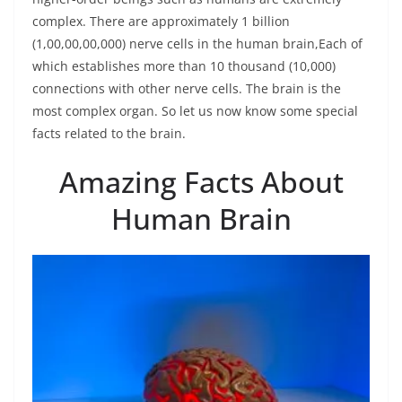
complex. There are approximately 1 billion
(1,00,00,00,000) nerve cells in the human brain,Each of
which establishes more than 10 thousand (10,000)
connections with other nerve cells. The brain is the
most complex organ. So let us now know some special
facts related to the brain.
Amazing Facts About
Human Brain