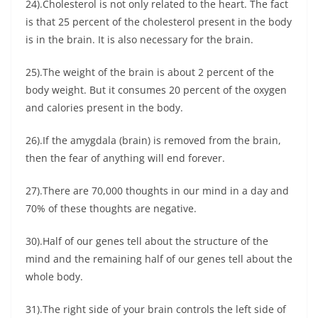
24).Cholesterol is not only related to the heart. The fact
is that 25 percent of the cholesterol present in the body
is in the brain. It is also necessary for the brain.
25).The weight of the brain is about 2 percent of the
body weight. But it consumes 20 percent of the oxygen
and calories present in the body.
26).If the amygdala (brain) is removed from the brain,
then the fear of anything will end forever.
27).There are 70,000 thoughts in our mind in a day and
70% of these thoughts are negative.
30).Half of our genes tell about the structure of the
mind and the remaining half of our genes tell about the
whole body.
31).The right side of your brain controls the left side of