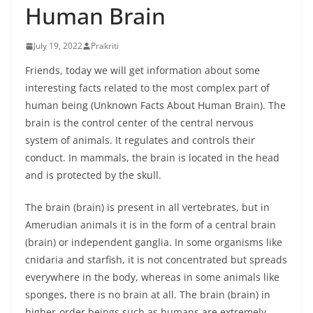
Human Brain
July 19, 2022
Prakriti
Friends, today we will get information about some
interesting facts related to the most complex part of
human being (Unknown Facts About Human Brain). The
brain is the control center of the central nervous
system of animals. It regulates and controls their
conduct. In mammals, the brain is located in the head
and is protected by the skull.
The brain (brain) is present in all vertebrates, but in
Amerudian animals it is in the form of a central brain
(brain) or independent ganglia. In some organisms like
cnidaria and starfish, it is not concentrated but spreads
everywhere in the body, whereas in some animals like
sponges, there is no brain at all. The brain (brain) in
higher-order beings such as humans are extremely