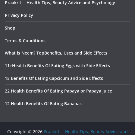
Praakriti - Health Tips, Beauty Advice and Psychology
Privacy Policy
Shop
Terms & Conditions
What is Neem? TopBenefits, Uses and Side Effects
11+Health Benefits Of Eating Eggs with Side Effects
15 Benefits Of Eating Capcicum and Side Effects
22 Health Benefits Of Eating Papaya or Papaya Juice
12 Health Benefits Of Eating Bananas
Copyright © 2026
Praakriti – Health Tips, Beauty Advice and