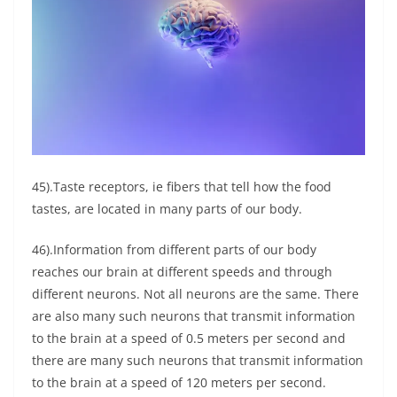
45).Taste receptors, ie fibers that tell how the food
tastes, are located in many parts of our body.
46).Information from different parts of our body
reaches our brain at different speeds and through
different neurons. Not all neurons are the same. There
are also many such neurons that transmit information
to the brain at a speed of 0.5 meters per second and
there are many such neurons that transmit information
to the brain at a speed of 120 meters per second.