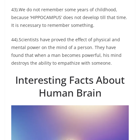
43).We do not remember some years of childhood,
because ‘HIPPOCAMPUS’ does not develop till that time.
It is necessary to remember something.
44).Scientists have proved the effect of physical and
mental power on the mind of a person. They have
found that when a man becomes powerful, his mind
destroys the ability to empathize with someone.
Interesting Facts About
Human Brain