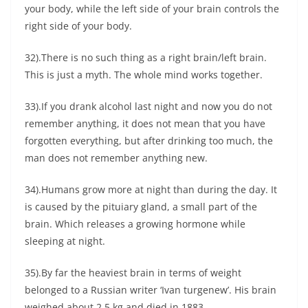
your body, while the left side of your brain controls the
right side of your body.
32).There is no such thing as a right brain/left brain.
This is just a myth. The whole mind works together.
33).If you drank alcohol last night and now you do not
remember anything, it does not mean that you have
forgotten everything, but after drinking too much, the
man does not remember anything new.
34).Humans grow more at night than during the day. It
is caused by the pituiary gland, a small part of the
brain. Which releases a growing hormone while
sleeping at night.
35).By far the heaviest brain in terms of weight
belonged to a Russian writer ‘Ivan turgenew’. His brain
weighed about 2.5 kg and died in 1883.