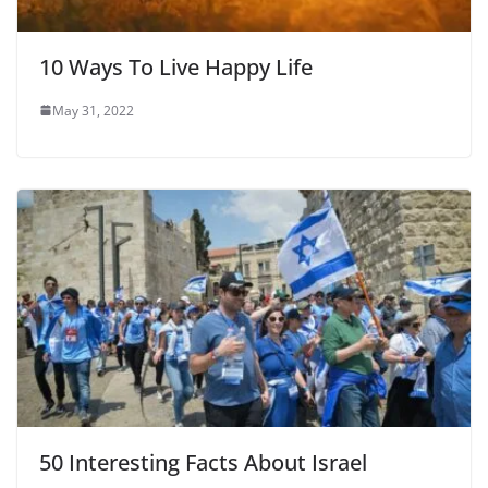
10 Ways To Live Happy Life
May 31, 2022
50 Interesting Facts About Israel