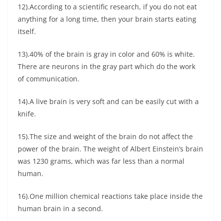
12).According to a scientific research, if you do not eat
anything for a long time, then your brain starts eating
itself.
13).40% of the brain is gray in color and 60% is white.
There are neurons in the gray part which do the work
of communication.
14).A live brain is very soft and can be easily cut with a
knife.
15).The size and weight of the brain do not affect the
power of the brain. The weight of Albert Einstein’s brain
was 1230 grams, which was far less than a normal
human.
16).One million chemical reactions take place inside the
human brain in a second.