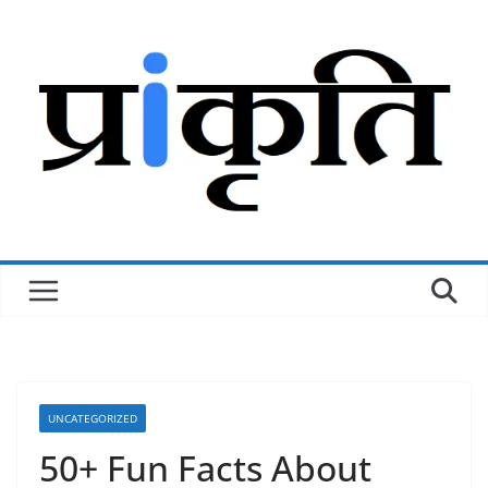
Skip
to
content
UNCATEGORIZED
50+ Fun Facts About